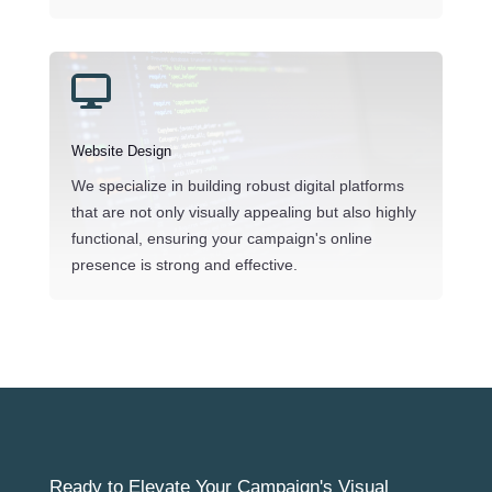

Website Design
We specialize in building robust digital platforms
that are not only visually appealing but also highly
functional, ensuring your campaign's online
presence is strong and effective.
Ready to Elevate Your Campaign's Visual