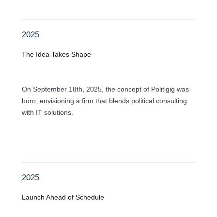
2025
The Idea Takes Shape
On September 18th, 2025, the concept of Politigig was
born, envisioning a firm that blends political consulting
with IT solutions.
2025
Launch Ahead of Schedule