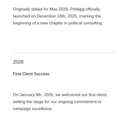
Originally slated for May 2026, Politigig officially
launched on December 18th, 2025, marking the
beginning of a new chapter in political consulting.
2026
First Client Success
On January 9th, 2026, we welcomed our first client,
setting the stage for our ongoing commitment to
campaign excellence.