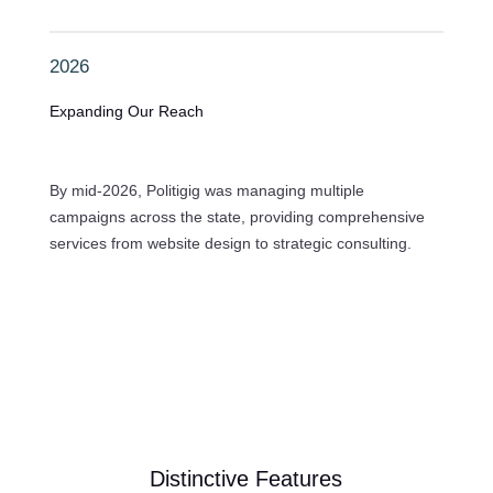
2026
Expanding Our Reach
By mid-2026, Politigig was managing multiple
campaigns across the state, providing comprehensive
services from website design to strategic consulting.
Distinctive Features