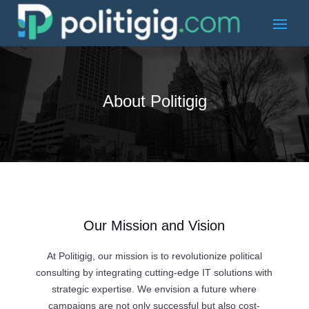
About Politigig
Our Mission and Vision
At Politigig, our mission is to revolutionize political
consulting by integrating cutting-edge IT solutions with
strategic expertise. We envision a future where
campaigns are not only successful but also cost-