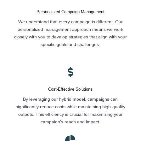
Personalized Campaign Management
We understand that every campaign is different. Our
personalized management approach means we work
closely with you to develop strategies that align with your
specific goals and challenges.

Cost-Effective Solutions
By leveraging our hybrid model, campaigns can
significantly reduce costs while maintaining high-quality
outputs. This efficiency is crucial for maximizing your
campaign's reach and impact.
