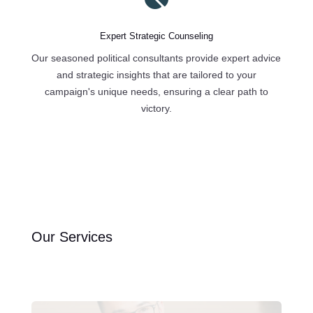
Expert Strategic Counseling
Our seasoned political consultants provide expert advice
and strategic insights that are tailored to your
campaign's unique needs, ensuring a clear path to
victory.
Our Services