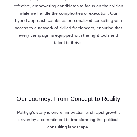
effective, empowering candidates to focus on their vision
while we handle the complexities of execution. Our
hybrid approach combines personalized consulting with
access to a network of skilled freelancers, ensuring that
every campaign is equipped with the right tools and
talent to thrive.
Our Journey: From Concept to Reality
Politigig's story is one of innovation and rapid growth,
driven by a commitment to transforming the political
consulting landscape.