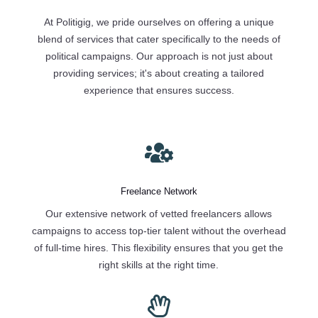
At Politigig, we pride ourselves on offering a unique
blend of services that cater specifically to the needs of
political campaigns. Our approach is not just about
providing services; it's about creating a tailored
experience that ensures success.

Freelance Network
Our extensive network of vetted freelancers allows
campaigns to access top-tier talent without the overhead
of full-time hires. This flexibility ensures that you get the
right skills at the right time.
