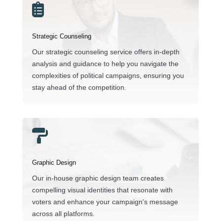

Strategic Counseling
Our strategic counseling service offers in-depth
analysis and guidance to help you navigate the
complexities of political campaigns, ensuring you
stay ahead of the competition.

Graphic Design
Our in-house graphic design team creates
compelling visual identities that resonate with
voters and enhance your campaign's message
across all platforms.