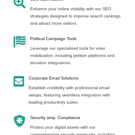

Enhance your online visibility with our SEO
strategies designed to improve search rankings
and attract more visitors.

Political Campaign Tools
Leverage our specialized tools for voter
mobilization, including petition platforms and
donation integrations.

Corporate Email Solutions
Establish credibility with professional email
setups, featuring seamless integration with
leading productivity suites.

Security amp; Compliance
Protect your digital assets with our
comprehensive security measures, including