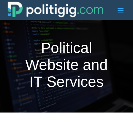
Political
Website and
IT Services