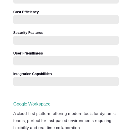
Cost Efficiency
Security Features
User Friendliness
Integration Capabilities
Google Workspace
A cloud-first platform offering modern tools for dynamic
teams, perfect for fast-paced environments requiring
flexibility and real-time collaboration.