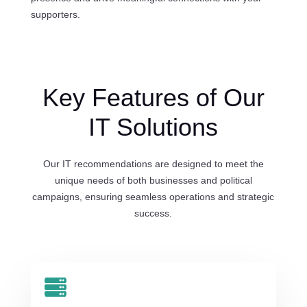
supporters.
Key Features of Our
IT Solutions
Our IT recommendations are designed to meet the
unique needs of both businesses and political
campaigns, ensuring seamless operations and strategic
success.
