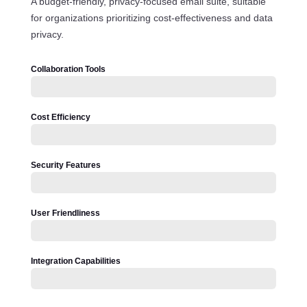
A budget-friendly, privacy-focused email suite, suitable
for organizations prioritizing cost-effectiveness and data
privacy.
Collaboration Tools
Cost Efficiency
Security Features
User Friendliness
Integration Capabilities