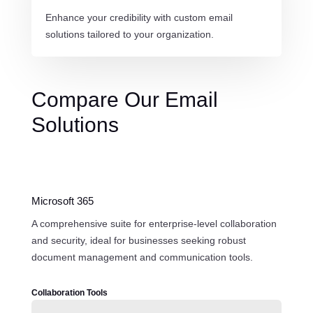
Enhance your credibility with custom email
solutions tailored to your organization.
Compare Our Email
Solutions
Microsoft 365
A comprehensive suite for enterprise-level collaboration
and security, ideal for businesses seeking robust
document management and communication tools.
Collaboration Tools