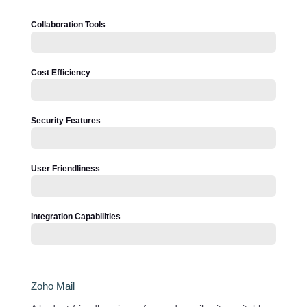
Collaboration Tools
Cost Efficiency
Security Features
User Friendliness
Integration Capabilities
Zoho Mail