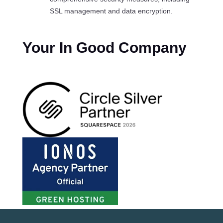
SSL management and data encryption.
Your In Good Company