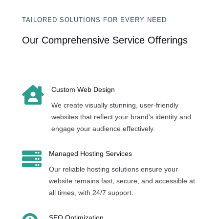
TAILORED SOLUTIONS FOR EVERY NEED
Our Comprehensive Service Offerings

Custom Web Design
We create visually stunning, user-friendly
websites that reflect your brand's identity and
engage your audience effectively.

Managed Hosting Services
Our reliable hosting solutions ensure your
website remains fast, secure, and accessible at
all times, with 24/7 support.
SEO Optimization