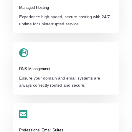
Managed Hosting
Experience high-speed, secure hosting with 24/7
uptime for uninterrupted service.

DNS Management
Ensure your domain and email systems are
always correctly routed and secure.

Professional Email Suites