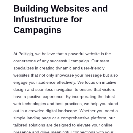
Building Websites and
Infustructure for
Campagins
At Politigig, we believe that a powerful website is the
cornerstone of any successful campaign. Our team
specializes in creating dynamic and user-friendly
websites that not only showcase your message but also
engage your audience effectively. We focus on intuitive
design and seamless navigation to ensure that visitors
have a positive experience. By incorporating the latest
web technologies and best practices, we help you stand
out in a crowded digital landscape. Whether you need a
simple landing page or a comprehensive platform, our
tailored solutions are designed to elevate your online
presence and drive meaningful connections with your