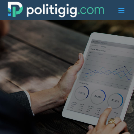
Book an
Appointment
Need Help