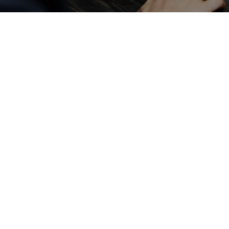
With Your
Campaign
Fill out the form below and we will contact
you by phone or by Google Meet to assist
your campagin and help you reach your goals
for your campagin
Get in touch