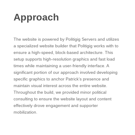
Approach
The website is powered by Politigig Servers and utilizes
a specialized website builder that Politigig works with to
ensure a high-speed, block-based architecture. This
setup supports high-resolution graphics and fast load
times while maintaining a user-friendly interface. A
significant portion of our approach involved developing
specific graphics to anchor Patrick’s presence and
maintain visual interest across the entire website.
Throughout the build, we provided minor political
consulting to ensure the website layout and content
effectively drove engagement and supporter
mobilization.