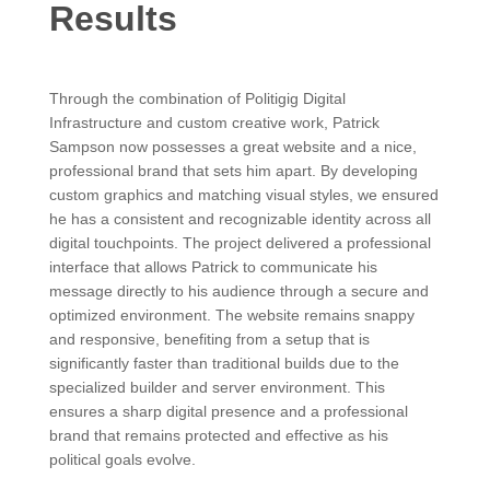
Results
Through the combination of Politigig Digital
Infrastructure and custom creative work, Patrick
Sampson now possesses a great website and a nice,
professional brand that sets him apart. By developing
custom graphics and matching visual styles, we ensured
he has a consistent and recognizable identity across all
digital touchpoints. The project delivered a professional
interface that allows Patrick to communicate his
message directly to his audience through a secure and
optimized environment. The website remains snappy
and responsive, benefiting from a setup that is
significantly faster than traditional builds due to the
specialized builder and server environment. This
ensures a sharp digital presence and a professional
brand that remains protected and effective as his
political goals evolve.