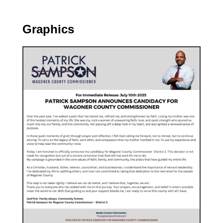
Graphics