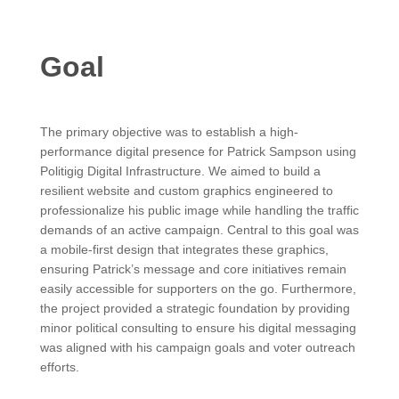
Goal
The primary objective was to establish a high-
performance digital presence for Patrick Sampson using
Politigig Digital Infrastructure. We aimed to build a
resilient website and custom graphics engineered to
professionalize his public image while handling the traffic
demands of an active campaign. Central to this goal was
a mobile-first design that integrates these graphics,
ensuring Patrick’s message and core initiatives remain
easily accessible for supporters on the go. Furthermore,
the project provided a strategic foundation by providing
minor political consulting to ensure his digital messaging
was aligned with his campaign goals and voter outreach
efforts.