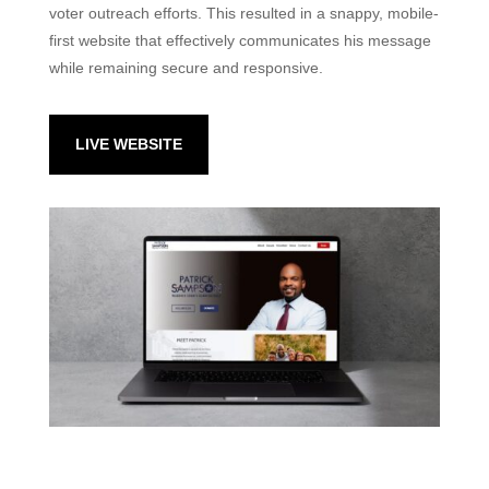
voter outreach efforts. This resulted in a snappy, mobile-
first website that effectively communicates his message
while remaining secure and responsive.
LIVE WEBSITE