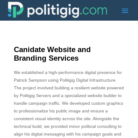
Canidate Website and
Branding Services
We established a high-performance digital presence for
Patrick Sampson using Politigig Digital Infrastructure.
The project involved building a resilient website powered
by Politigig Servers and a specialized website builder to
handle campaign traffic. We developed custom graphics
to professionalize his public image and ensure a
consistent visual identity across the site. Alongside the
technical build, we provided minor political consulting to
align his digital messaging with his campaign goals and